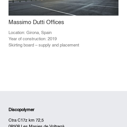
Massimo Dutti Offices
Location: Girona, Spain
Year of construction: 2019
Skirting board – supply and placement
Discopolymer
Ctra C17z km 72,5
08508 Les Masies de Voltregà