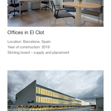
Offices in El Clot
Location: Barcelona, Spain
Year of construction: 2019
Skirting board – supply and placement