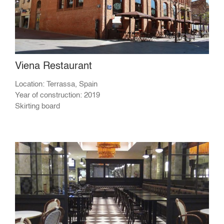
Viena Restaurant
Location: Terrassa, Spain
Year of construction: 2019
Skirting board