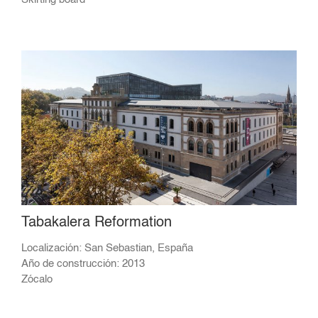
Tabakalera Reformation
Localización: San Sebastian, España
Año de construcción: 2013
Zócalo