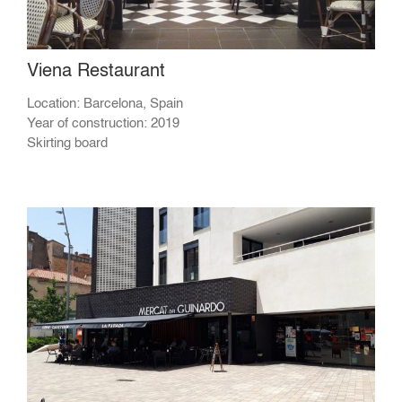
Viena Restaurant
Location: Barcelona, Spain
Year of construction: 2019
Skirting board