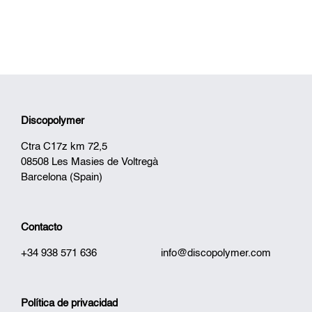
Discopolymer
Ctra C17z km 72,5
08508 Les Masies de Voltregà
Barcelona (Spain)
Contacto
+34 938 571 636
info@discopolymer.com
Política de privacidad