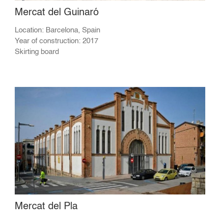
Mercat del Guinaró
Location: Barcelona, Spain
Year of construction: 2017
Skirting board
Mercat del Pla