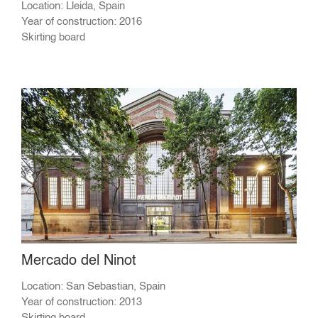
Location: Lleida, Spain
Year of construction: 2016
Skirting board
Mercado del Ninot
Location: San Sebastian, Spain
Year of construction: 2013
Skirting board