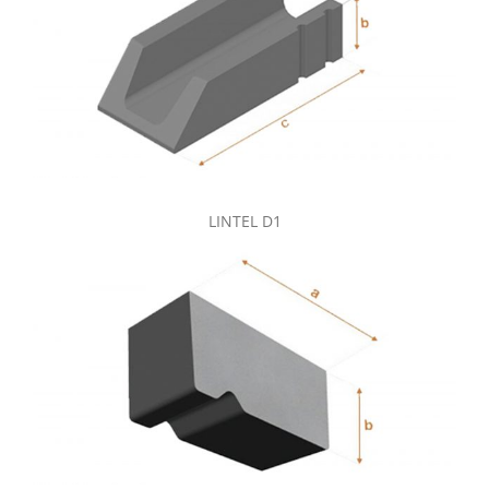
LINTEL D1