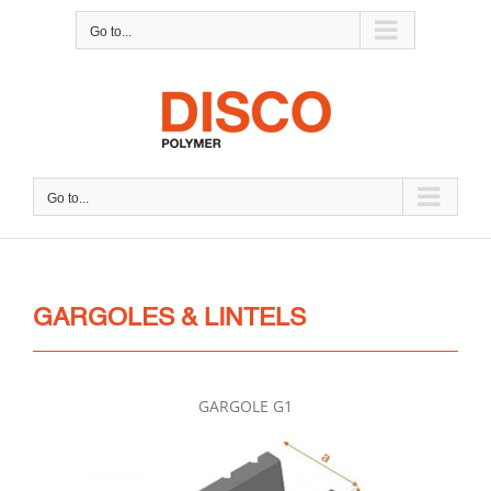
Skip
Go to...
to
content
Go to...
GARGOLES & LINTELS
GARGOLE G1