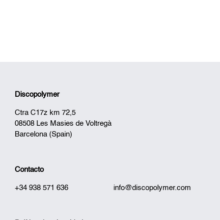
Discopolymer
Ctra C17z km 72,5
08508 Les Masies de Voltregà
Barcelona (Spain)
Contacto
+34 938 571 636
info@discopolymer.com