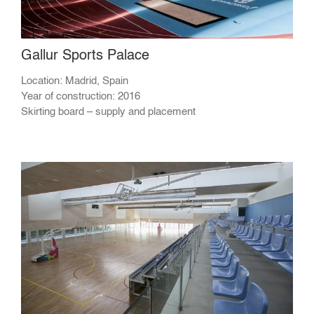
Gallur Sports Palace
Location: Madrid, Spain
Year of construction: 2016
Skirting board – supply and placement