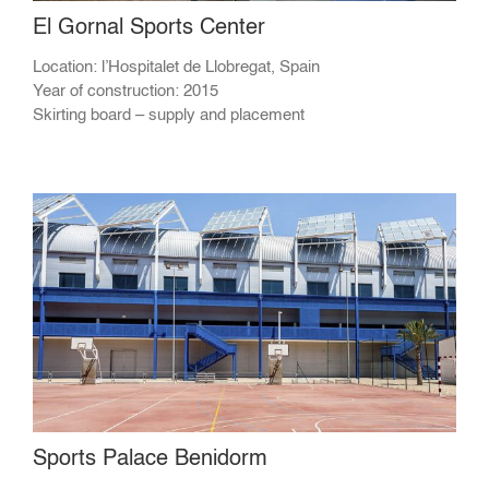
El Gornal Sports Center
Location: l’Hospitalet de Llobregat, Spain
Year of construction: 2015
Skirting board – supply and placement
Sports Palace Benidorm