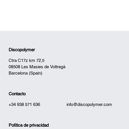
Discopolymer
Ctra C17z km 72,5
08508 Les Masies de Voltregà
Barcelona (Spain)
Contacto
+34 938 571 636
info@discopolymer.com
Política de privacidad