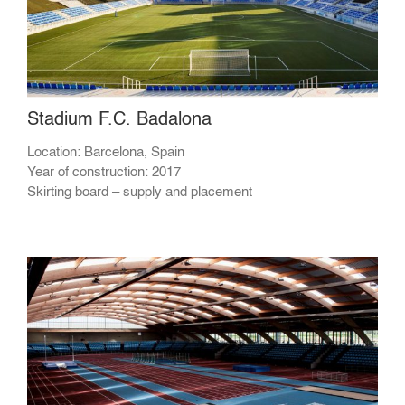
Stadium F.C. Badalona
Location: Barcelona, Spain
Year of construction: 2017
Skirting board – supply and placement