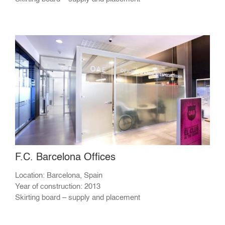
F.C. Barcelona Offices
Location: Barcelona, Spain
Year of construction: 2013
Skirting board – supply and placement