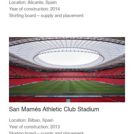
Location: Alicante, Spain
Year of construction: 2014
Skirting board – supply and placement
San Mamés Athletic Club Stadium
Location: Bilbao, Spain
Year of construction: 2013
Skirting board – supply and placement