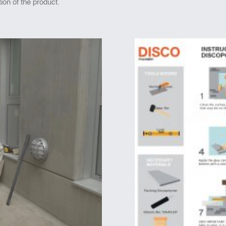
tion of the product.