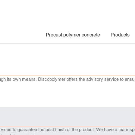
Precast polymer concrete
Products
hrough its own means, Discopolymer offers the advisory service to ensu
ices to guarantee the best finish of the product. We have a team sp