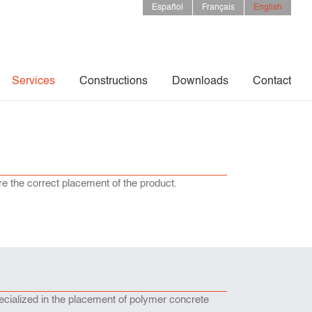
Español
Français
English
Services
Constructions
Downloads
Contact
re the correct placement of the product.
ecialized in the placement of polymer concrete