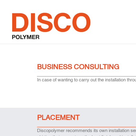
Skip
to
content
BUSINESS CONSULTING
In case of wanting to carry out the installation t
PLACEMENT
Discopolymer recommends its own installation serv