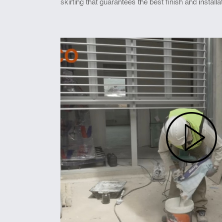
skirting that guarantees the best finish and installa