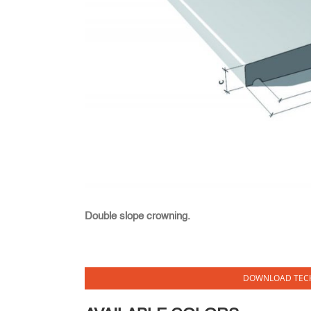
Double slope crowning.
DOWNLOAD TECH