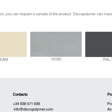
ion, you can request a sample of the product. Discopolymer can manu
1618D
EAM
RAL 
Contacto
Po
+34 938 571 636
Po
info@discopolymer.com
Av