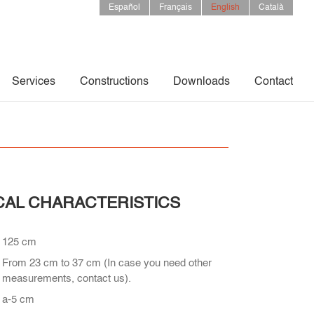
Español
Français
English
Català
Services
Constructions
Downloads
Contact
CAL CHARACTERISTICS
125 cm
From 23 cm to 37 cm (In case you need other
measurements, contact us).
a-5 cm