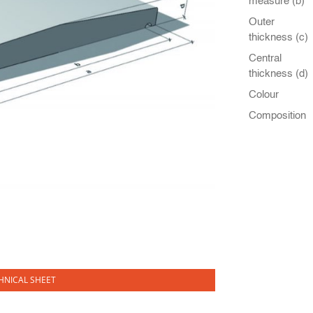
measure (b)
Outer
thickness (c)
Central
thickness (d)
Colour
Composition
NICAL SHEET