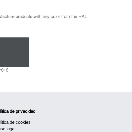
facture products with any color from the RAL
7016
lítica de privacidad
lítica de cookies
iso legal