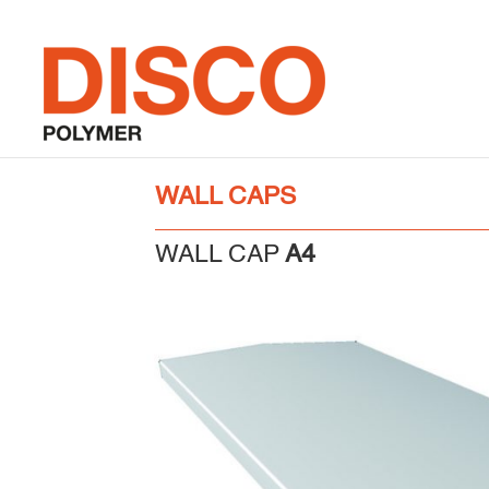
Skip
to
content
WALL CAPS
WALL CAP
A4