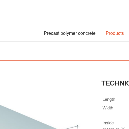
Precast polymer concrete
Products
TECHNI
Length
Width
Inside