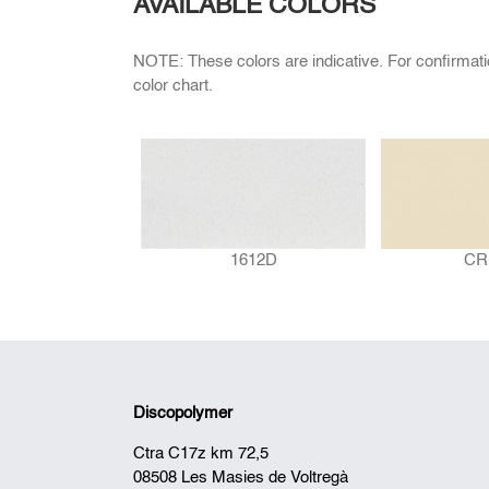
AVAILABLE COLORS
NOTE: These colors are indicative. For confirmat
color chart.
1612D
CR
Discopolymer
Ctra C17z km 72,5
08508 Les Masies de Voltregà