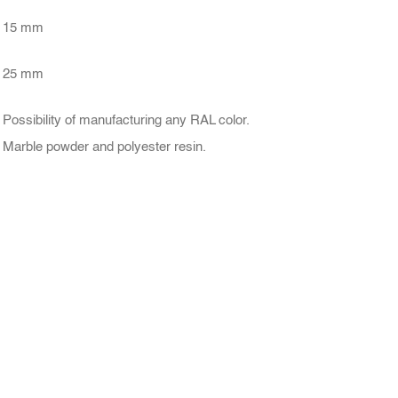
15 mm
25 mm
Possibility of manufacturing any RAL color.
Marble powder and polyester resin.